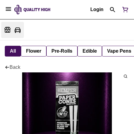
Login
All
Flower
Pre-Rolls
Edible
Vape Pens
Back