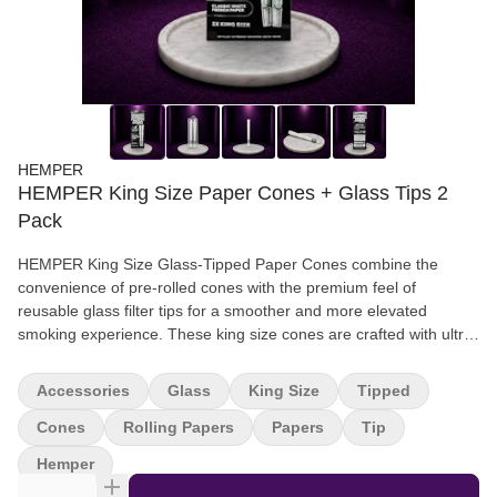
HEMPER
HEMPER King Size Paper Cones + Glass Tips 2
Pack
HEMPER King Size Glass-Tipped Paper Cones combine the
convenience of pre-rolled cones with the premium feel of
reusable glass filter tips for a smoother and more elevated
smoking experience. These king size cones are crafted with ultra-
thin rolling paper designed for easy filling, smooth airflow, and
consistent burns. These pre-rolled cones offer a ready-to-pack
Accessories
Glass
King Size
Tipped
solution built for everyday sessions. Designed for smokers who
want premium functionality without the hassle of hand rolling,
Cones
Rolling Papers
Papers
Tip
HEMPER glass-tipped paper cones deliver cleaner pulls,
Hemper
improved airflow, and a more comfortable smoking experience