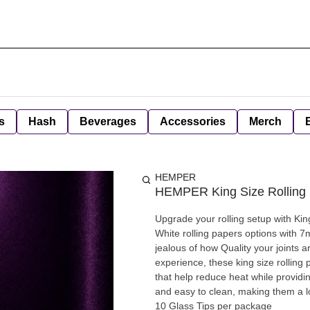
s
Hash
Beverages
Accessories
Merch
HEMPER
HEMPER King Size Rolling 
Upgrade your rolling setup with Kin
White rolling papers options with 7
jealous of how Quality your joints 
experience, these king size rolling 
that help reduce heat while providi
and easy to clean, making them a lo
10 Glass Tips per package