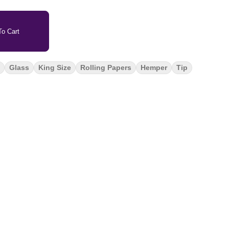
o Cart
Glass
King Size
Rolling Papers
Hemper
Tip