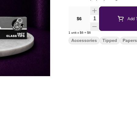
Quantity Selector
$6
Add T
1
unit
x
$6
=
$6
Accessories
Tipped
Papers