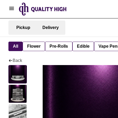
Pickup
Delivery
All
Flower
Pre-Rolls
Edible
Vape Pen
Back