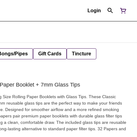
Login
Bongs/Pipes
Gift Cards
Tincture
Paper Booklet + 7mm Glass Tips
g Size Rolling Paper Booklets with Glass Tips. These Classic
mm reusable glass tips are the perfect way to make your friends
are. Designed for smoother airflow and a more refined smoking
papers pair premium paper booklets with durable glass filter tips
ng a clean, comfortable draw. The included glass tips are reusable
ng-lasting alternative to standard paper filter tips. 32 Papers and