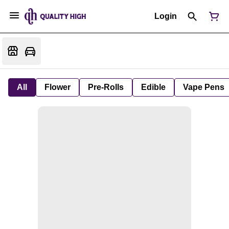
Login
All
Flower
Pre-Rolls
Edible
Vape Pens