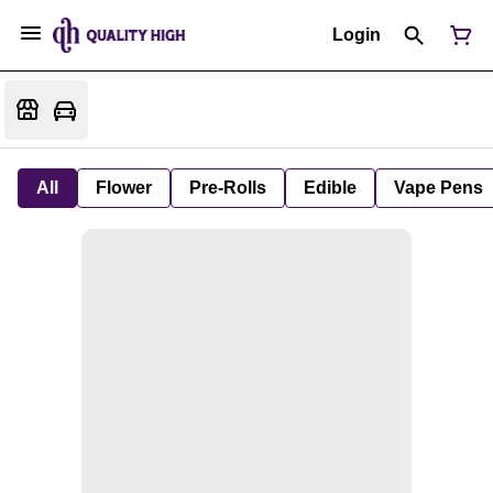
Login
All
Flower
Pre-Rolls
Edible
Vape Pens