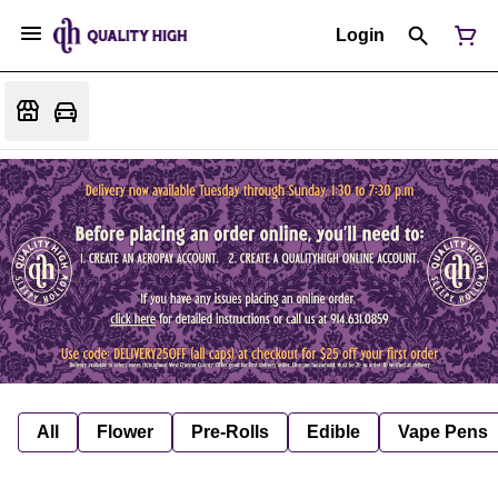
Login
All
Flower
Pre-Rolls
Edible
Vape Pens