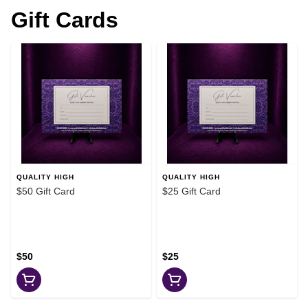
Gift Cards
QUALITY HIGH
QUALITY HIGH
$50 Gift Card
$25 Gift Card
$50
$25