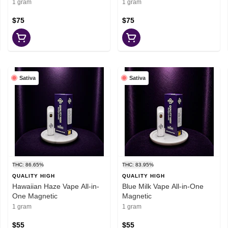
1 gram
1 gram
$75
$75
Sativa
Sativa
THC: 86.65%
THC: 83.95%
QUALITY HIGH
QUALITY HIGH
Hawaiian Haze Vape All-in-
Blue Milk Vape All-in-One
One Magnetic
Magnetic
1 gram
1 gram
$55
$55