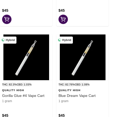
$45
$45
Hybrid
Hybrid
THC: 82.3%
CBD: 1.03%
THC: 82.76%
CBD: 1.08%
QUALITY HIGH
QUALITY HIGH
Gorilla Glue #4 Vape Cart
Blue Dream Vape Cart
1 gram
1 gram
$45
$45