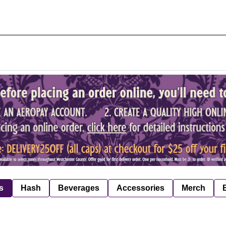
s
Hash
Beverages
Accessories
Merch