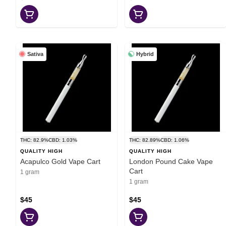
Sativa
Hybrid
THC: 82.9%
CBD: 1.03%
THC: 82.89%
CBD: 1.06%
QUALITY HIGH
QUALITY HIGH
Acapulco Gold Vape Cart
London Pound Cake Vape
Cart
1 gram
1 gram
$45
$45