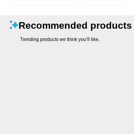
Recommended products
Trending products we think you’ll like.