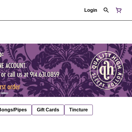
Login
Bongs/Pipes
Gift Cards
Tincture