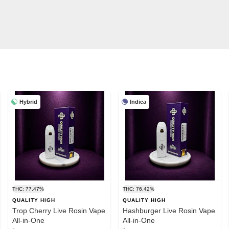
Hybrid
Indica
THC: 77.47%
THC: 76.42%
QUALITY HIGH
QUALITY HIGH
Trop Cherry Live Rosin Vape
Hashburger Live Rosin Vape
All-in-One
All-in-One