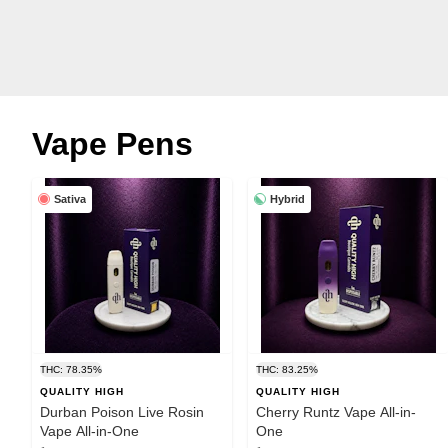
Vape Pens
Sativa
Hybrid
THC: 78.35%
THC: 83.25%
QUALITY HIGH
QUALITY HIGH
Durban Poison Live Rosin
Cherry Runtz Vape All-in-
Vape All-in-One
One