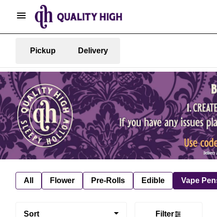
Pickup
Delivery
All
Flower
Pre-Rolls
Edible
Vape Pen
Sort
Filter