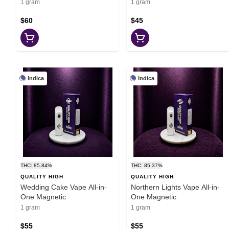
1 gram
1 gram
$60
$45
Indica
Indica
THC: 85.84%
THC: 85.37%
QUALITY HIGH
QUALITY HIGH
Wedding Cake Vape All-in-
Northern Lights Vape All-in-
One Magnetic
One Magnetic
1 gram
1 gram
$55
$55