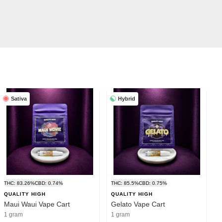
Sativa
Hybrid
THC: 83.26%
CBD: 0.74%
THC: 85.5%
CBD: 0.75%
QUALITY HIGH
QUALITY HIGH
Maui Waui Vape Cart
Gelato Vape Cart
1 gram
1 gram