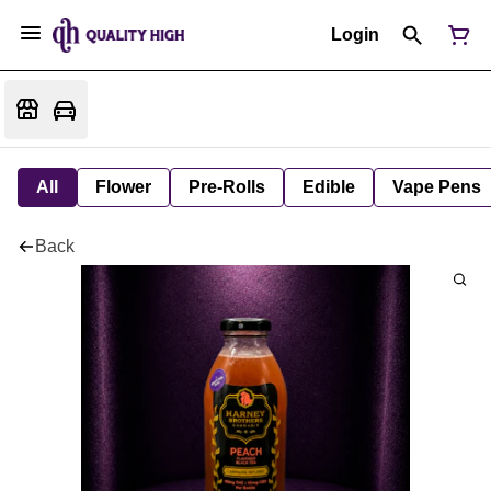
Login
All
Flower
Pre-Rolls
Edible
Vape Pens
Back