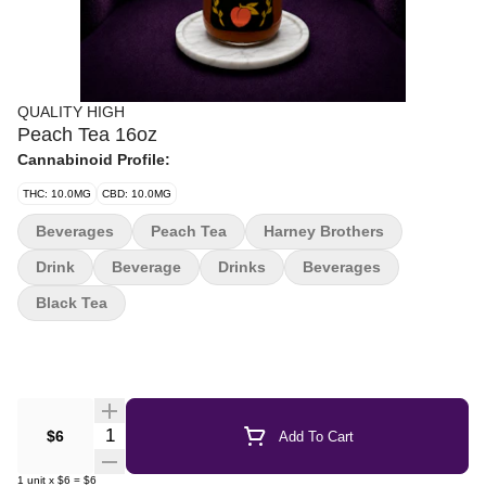
QUALITY HIGH
Peach Tea 16oz
Cannabinoid Profile:
THC: 10.0MG
CBD: 10.0MG
Beverages
Peach Tea
Harney Brothers
Drink
Beverage
Drinks
Beverages
Black Tea
Quantity Selector
$6
Add To Cart
1
unit
x
$6
=
$6