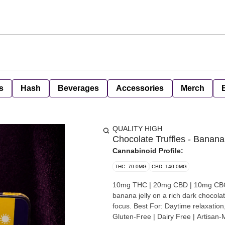
s
Hash
Beverages
Accessories
Merch
QUALITY HIGH
Chocolate Truffles - Banana
Cannabinoid Profile:
THC: 70.0MG
CBD: 140.0MG
10mg THC | 20mg CBD | 10mg CBC |
banana jelly on a rich dark chocolat
focus. Best For: Daytime relaxation,
Gluten-Free | Dairy Free | Artisan