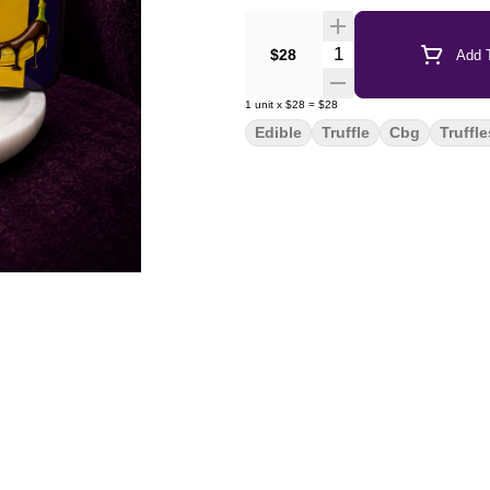
Quantity Selector
$28
Add T
1
unit
x
$28
=
$28
Edible
Truffle
Cbg
Truffle