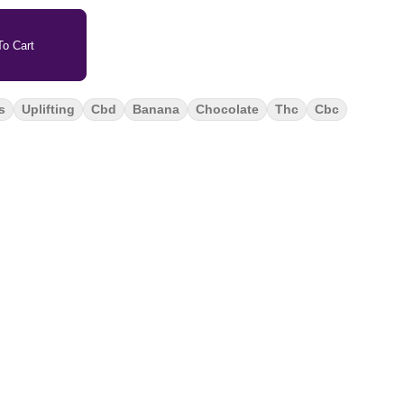
o Cart
s
Uplifting
Cbd
Banana
Chocolate
Thc
Cbc