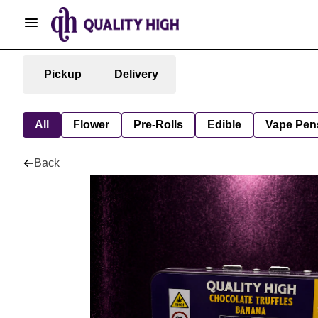
Pickup
Delivery
All
Flower
Pre-Rolls
Edible
Vape Pen
Back