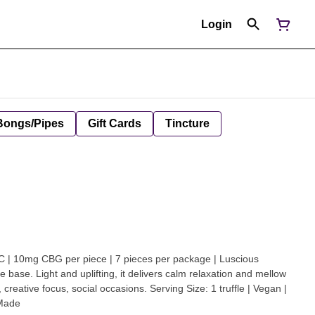
Login
Bongs/Pipes
Gift Cards
Tincture
 10mg CBG per piece | 7 pieces per package | Luscious
e base. Light and uplifting, it delivers calm relaxation and mellow
 creative focus, social occasions. Serving Size: 1 truffle | Vegan |
-Made