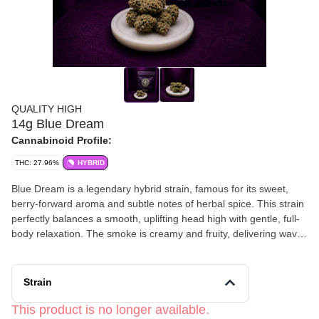
QUALITY HIGH
14g Blue Dream
Cannabinoid Profile:
THC: 27.96%
HYBRID
Blue Dream is a legendary hybrid strain, famous for its sweet,
berry-forward aroma and subtle notes of herbal spice. This strain
perfectly balances a smooth, uplifting head high with gentle, full-
body relaxation. The smoke is creamy and fruity, delivering waves
of creative energy and calm focus. Blue Dream offers a dreamy,
balanced high that’s ideal for any time of day.
Strain
This product is no longer available.