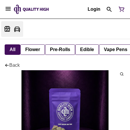
Login
All
Flower
Pre-Rolls
Edible
Vape Pens
Back