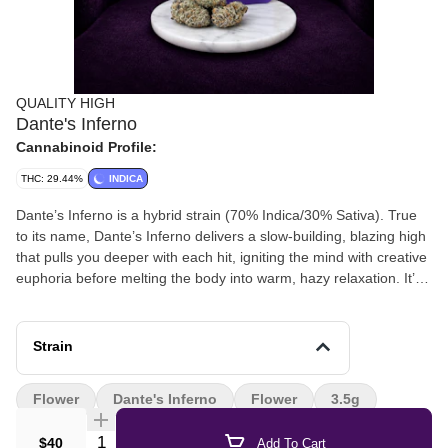
QUALITY HIGH
Dante's Inferno
Cannabinoid Profile:
THC: 29.44%
INDICA
Dante’s Inferno is a hybrid strain (70% Indica/30% Sativa). True
to its name, Dante’s Inferno delivers a slow-building, blazing high
that pulls you deeper with each hit, igniting the mind with creative
euphoria before melting the body into warm, hazy relaxation. It’s
a favorite for those seeking a trip through the flames (without
ever leaving the couch).
Strain
Flower
Dante's Inferno
Flower
3.5g
Quantity Selector
$40
Add To Cart