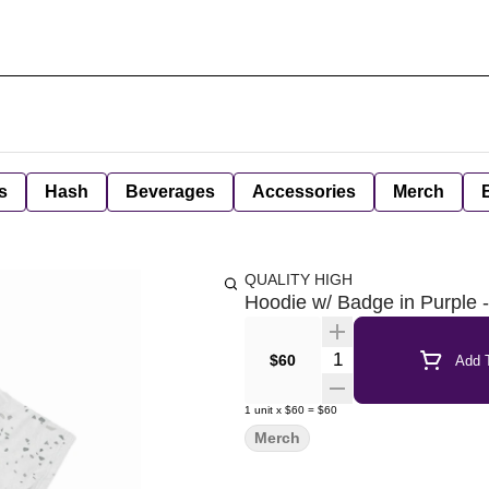
s
Hash
Beverages
Accessories
Merch
QUALITY HIGH
Hoodie w/ Badge in Purple
Quantity Selector
$60
Add T
1
unit
x
$60
=
$60
Merch