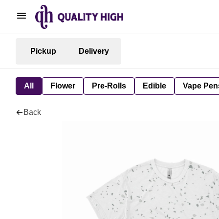
Pickup
Delivery
All
Flower
Pre-Rolls
Edible
Vape Pen
Back