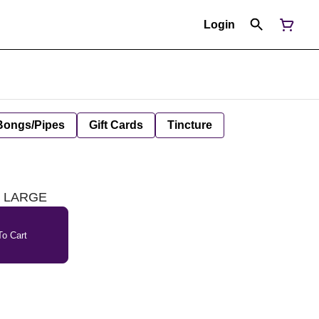
Login
Bongs/Pipes
Gift Cards
Tincture
 - LARGE
o Cart