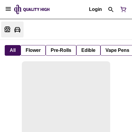
Login
All
Flower
Pre-Rolls
Edible
Vape Pens