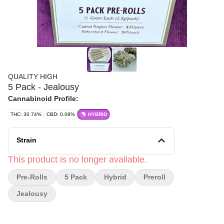
QUALITY HIGH
5 Pack - Jealousy
Cannabinoid Profile:
THC: 30.74%
CBD: 0.08%
HYBRID
Strain
This product is no longer available.
Pre-Rolls
5 Pack
Hybrid
Preroll
Jealousy