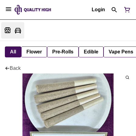
Login
All
Flower
Pre-Rolls
Edible
Vape Pens
Back