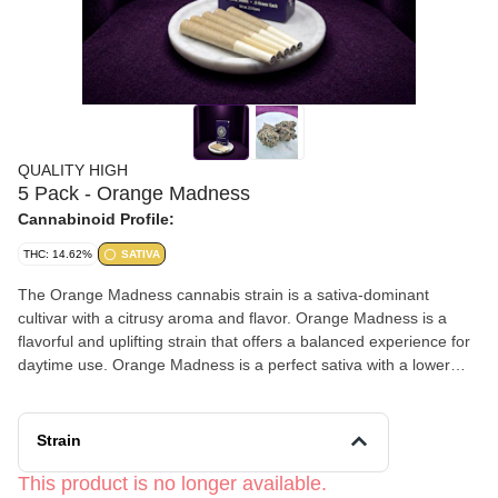
QUALITY HIGH
5 Pack - Orange Madness
Cannabinoid Profile:
THC: 14.62%
SATIVA
The Orange Madness cannabis strain is a sativa-dominant
cultivar with a citrusy aroma and flavor. Orange Madness is a
flavorful and uplifting strain that offers a balanced experience for
daytime use. Orange Madness is a perfect sativa with a lower
dose of THC providing an excellent body high. This combination
is excellent for recreational activities, being out socially, or
tackling housework. No heavy “couch lock” here, just citrusy laser
Strain
focus. THC Content: • THC 14.62% Total Cannabinoids
169.17mg/g • Terpenes 0.8%, Top; Limonene, Myrcene, and
This product is no longer available.