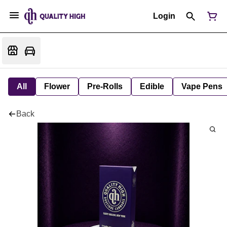
Login
All
Flower
Pre-Rolls
Edible
Vape Pens
Back