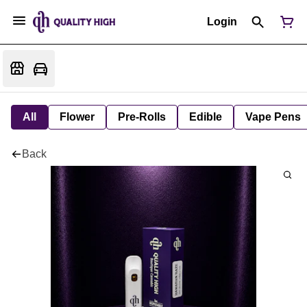
Login
All
Flower
Pre-Rolls
Edible
Vape Pens
Back