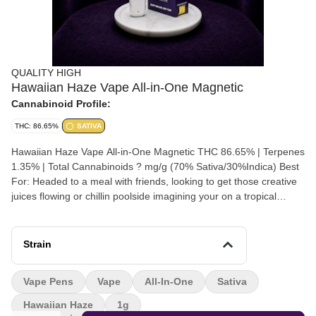
QUALITY HIGH
Hawaiian Haze Vape All-in-One Magnetic
Cannabinoid Profile:
THC: 86.65%
SATIVA
Hawaiian Haze Vape All-in-One Magnetic THC 86.65% | Terpenes
1.35% | Total Cannabinoids ? mg/g (70% Sativa/30%Indica) Best
For: Headed to a meal with friends, looking to get those creative
juices flowing or chillin poolside imagining your on a tropical
beach. Serving Size: 1–2 Puffs Premium-Crafted | Strain-Inspired
| Sativa
Strain
Vape Pens
Vape
All-In-One
Sativa
Hawaiian Haze
1g