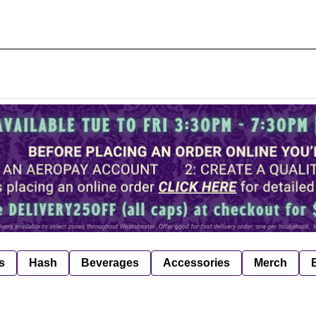
s
Hash
Beverages
Accessories
Merch