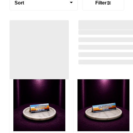
Sort
Filter