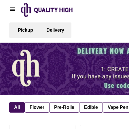
Pickup
Delivery
All
Flower
Pre-Rolls
Edible
Vape Pen