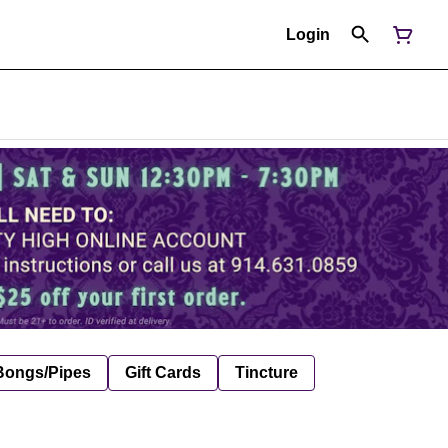
Login
Bongs/Pipes
Gift Cards
Tincture