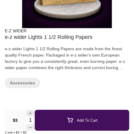
E-Z WIDER
e-z wider Lights 1 1/2 Rolling Papers
e-z wider Lights 1 1/2 Rolling Papers are made from the finest
quality French paper. Packaged in e-z wider's own European
factory to give you a consistently great, even burning paper. e-z
wider paper combines the right thickness and correct buring
characteristics to give you the ideal paper performance | 24
leaves per pack | Arabic Gum
Accessories
Quantity Selector
$3
Add To Cart
1
unit
x
$3
=
$3