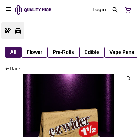
Login
All
Flower
Pre-Rolls
Edible
Vape Pens
Back