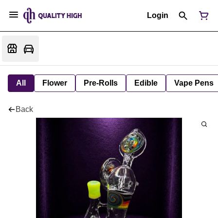
Login
All
Flower
Pre-Rolls
Edible
Vape Pens
Back