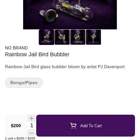
NO BRAND
Rainbow Jail Bird Bubbler
Rainbow Jail Bird glass bubbler blown by artist PJ Davenport
Bongs/Pipes
Quantity Selector
$200
Add To Cart
1
unit
x
$200
=
$200